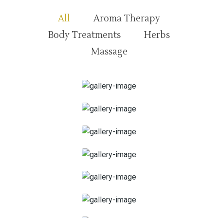
All
Aroma Therapy
Body Treatments
Herbs
Massage
30 minutes
45 Minutes
1 heure
1 heure et 15 minutes
1 heure 30 minutes
2 heures
Facial Spa