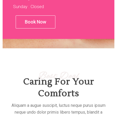
Sunday : Closed
Book Now
Best Deal
Caring For Your
Comforts
Aliquam a augue suscipit, luctus neque purus ipsum
neque undo dolor primis libero tempus, blandit a