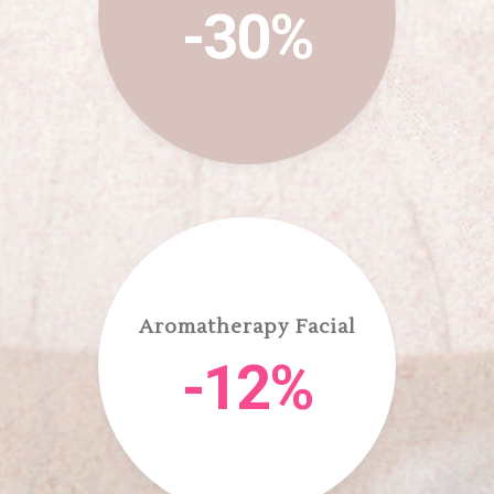
-30%
Aromatherapy Facial
-12%