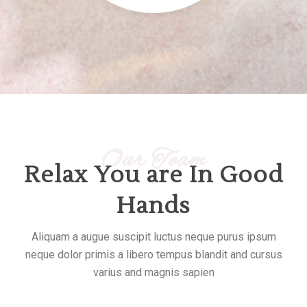
Our Team
Relax You are In Good
Hands
Aliquam a augue suscipit luctus neque purus ipsum
neque dolor primis a libero tempus blandit and cursus
varius and magnis sapien