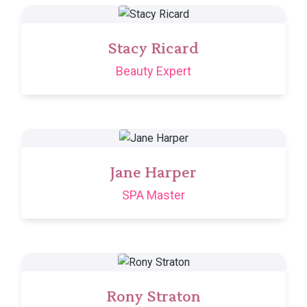
Stacy Ricard
Beauty Expert
Jane Harper
SPA Master
Rony Straton