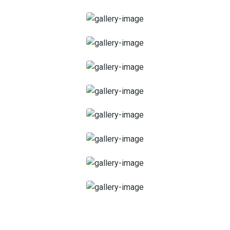
45 Minutes
1 heure
1 heure et 15 minutes
1 heure 30 minutes
2 heures
Facial Spa
Scrub Massage
Deep Tissue Massage