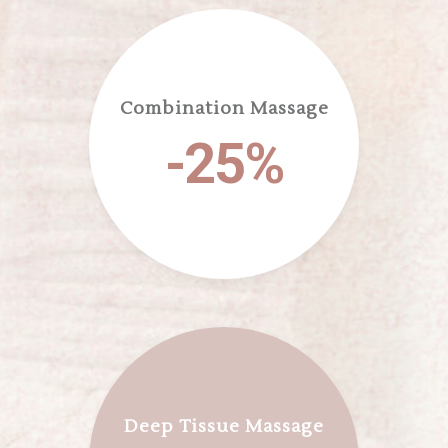
Combination Massage
-25%
Deep Tissue Massage