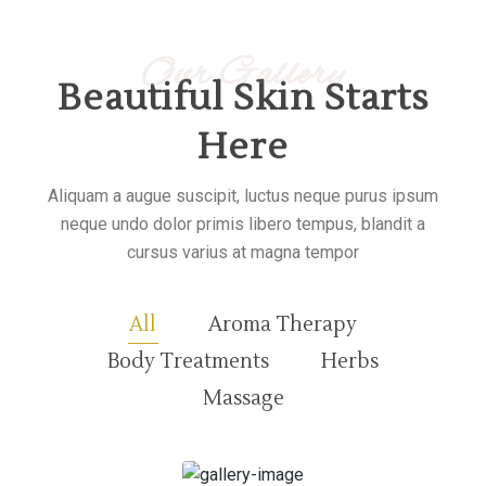
Our Gallery
Beautiful Skin Starts
Here
Aliquam a augue suscipit, luctus neque purus ipsum
neque undo dolor primis libero tempus, blandit a
cursus varius at magna tempor
All
Aroma Therapy
Body Treatments
Herbs
Massage
30 minutes