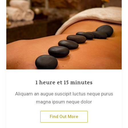
1 heure et 15 minutes
Aliquam an augue suscipit luctus neque purus
magna ipsum neque dolor
Find Out More