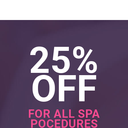
25%
OFF
FOR ALL SPA
POCEDURES