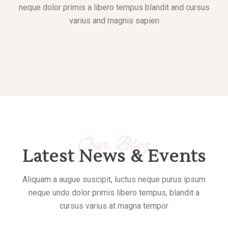
neque dolor primis a libero tempus blandit and cursus
varius and magnis sapien
Our Blog
Latest News & Events
Aliquam a augue suscipit, luctus neque purus ipsum
neque undo dolor primis libero tempus, blandit a
cursus varius at magna tempor