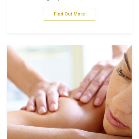
Find Out More