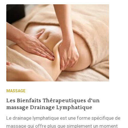
MASSAGE
Les Bienfaits Thérapeutiques d’un
massage Drainage Lymphatique
Le drainage lymphatique est une forme spécifique de
massage qui offre plus que simplement un moment