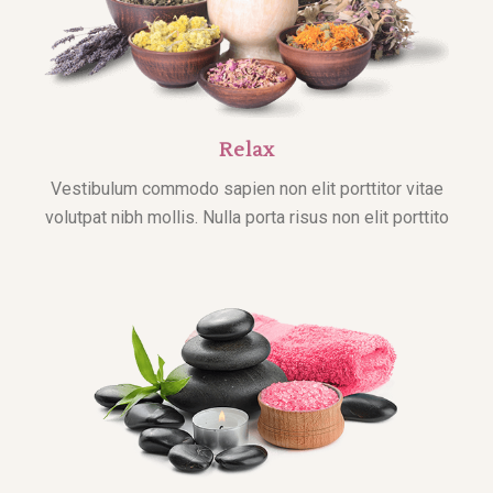
Relax
Vestibulum commodo sapien non elit porttitor vitae
volutpat nibh mollis. Nulla porta risus non elit porttito