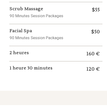
Scrub Massage
$55
90 Minutes Session Packages
Facial Spa
$50
90 Minutes Session Packages
2 heures
160 €
1 heure 30 minutes
120 €