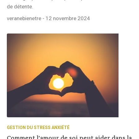
de détente.
veranebienetre
-
12 novembre 2024
GESTION DU STRESS ANXIÉTÉ
Comment l’amour de soi peut aider dans la