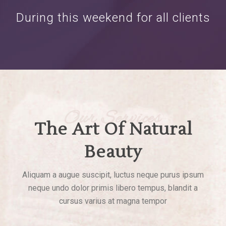
During this weekend for all clients
Our Services
The Art Of Natural
Beauty
Aliquam a augue suscipit, luctus neque purus ipsum
neque undo dolor primis libero tempus, blandit a
cursus varius at magna tempor