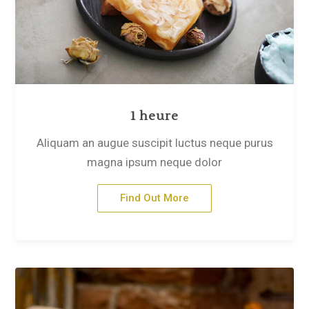
1 heure
Aliquam an augue suscipit luctus neque purus
magna ipsum neque dolor
Find Out More