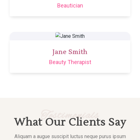
Beautician
Jane Smith
Beauty Therapist
Testimonials
What Our Clients Say
Aliquam a augue suscipit luctus neque purus ipsum