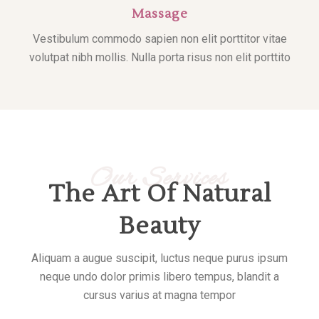
Massage
Vestibulum commodo sapien non elit porttitor vitae
volutpat nibh mollis. Nulla porta risus non elit porttito
Our Services
The Art Of Natural
Beauty
Aliquam a augue suscipit, luctus neque purus ipsum
neque undo dolor primis libero tempus, blandit a
cursus varius at magna tempor