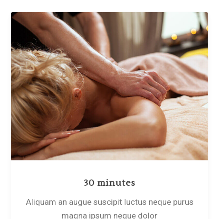
30 minutes
Aliquam an augue suscipit luctus neque purus
magna ipsum neque dolor