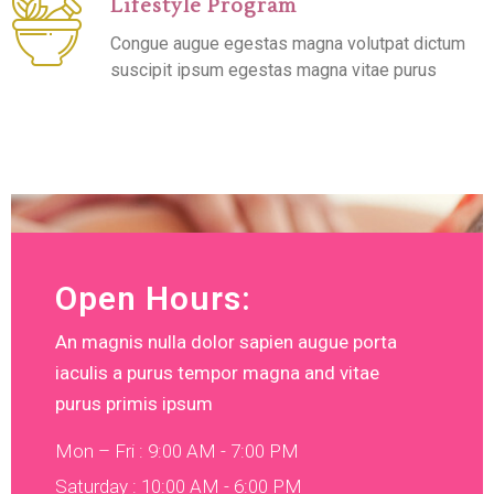
Lifestyle Program
Congue augue egestas magna volutpat dictum
suscipit ipsum egestas magna vitae purus
Open Hours:
An magnis nulla dolor sapien augue porta
iaculis a purus tempor magna and vitae
purus primis ipsum
Mon – Fri : 9:00 AM - 7:00 PM
Saturday : 10:00 AM - 6:00 PM