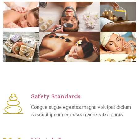
Safety Standards
Congue augue egestas magna volutpat dictum
suscipit ipsum egestas magna vitae purus