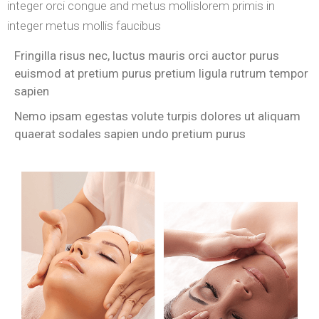
integer orci congue and metus mollislorem primis in
integer metus mollis faucibus
Fringilla risus nec, luctus mauris orci auctor purus
euismod at pretium purus pretium ligula rutrum tempor
sapien
Nemo ipsam egestas volute turpis dolores ut aliquam
quaerat sodales sapien undo pretium purus