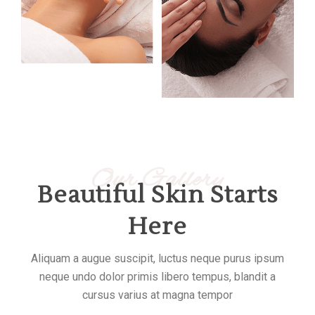
Our Gallery
Beautiful Skin Starts
Here
Aliquam a augue suscipit, luctus neque purus ipsum
neque undo dolor primis libero tempus, blandit a
cursus varius at magna tempor