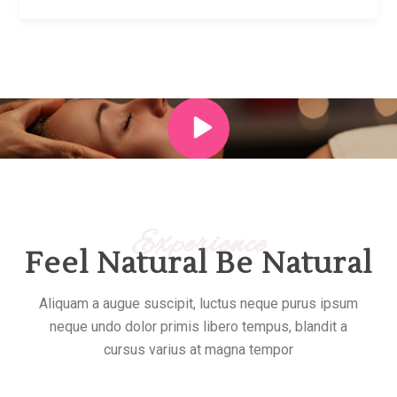
Experience
Feel Natural Be Natural
Aliquam a augue suscipit, luctus neque purus ipsum
neque undo dolor primis libero tempus, blandit a
cursus varius at magna tempor