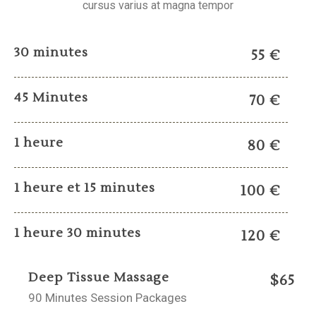
cursus varius at magna tempor
30 minutes
55 €
45 Minutes
70 €
1 heure
80 €
1 heure et 15 minutes
100 €
1 heure 30 minutes
120 €
Deep Tissue Massage
$65
90 Minutes Session Packages