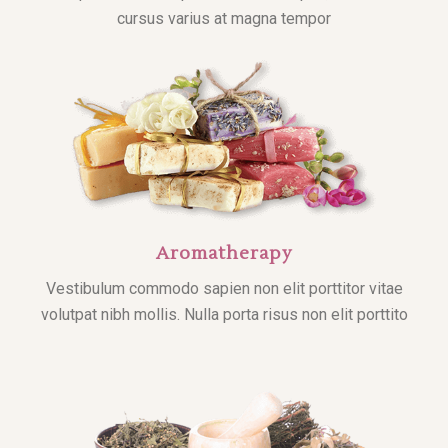
cursus varius at magna tempor
Aromatherapy
Vestibulum commodo sapien non elit porttitor vitae
volutpat nibh mollis. Nulla porta risus non elit porttito