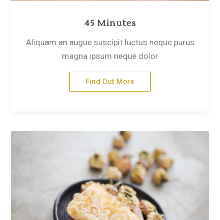
45 Minutes
Aliquam an augue suscipit luctus neque purus
magna ipsum neque dolor
Find Out More