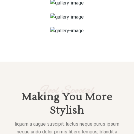
Scrub Massage
Deep Tissue Massage
Feel Special
Making You More
Stylish
liquam a augue suscipit, luctus neque purus ipsum
neque undo dolor primis libero tempus, blandit a